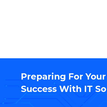
We
Preparing For Your
Success With IT So