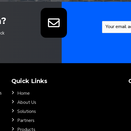
n?
ack
Quick Links
s
Home
About Us
Solutions
Partners
Products