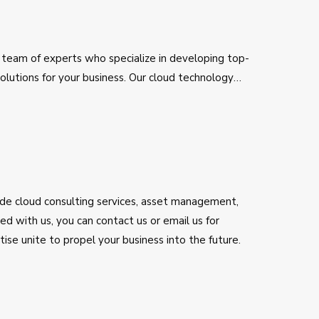
 team of experts who specialize in developing top-
lutions for your business. Our cloud technology
 benefit of cloud technology, aiming to deliver the
ncy to make services and products beneficial for you.
utions.
lude cloud consulting services, asset management,
d with us, you can contact us or email us for
se unite to propel your business into the future.