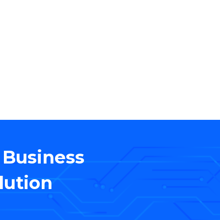
WHO WE ARE
 deal with the aspects
professional IT Services
 Business
lution