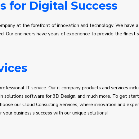
s for Digital Success
ompany at the forefront of innovation and technology. We have a
 Our engineers have years of experience to provide the finest so
to the cloud, optimizing your infrastructure, and getting the most
ioritize customer satisfaction, on-time delivery, and cost efficie
ile. Discover the future of IT software with AI Mutlaq United Sol
vices
rofessional IT service. Our it company products and services inc
n solutions software for 3D Design, and much more. To get starte
hoose our Cloud Consulting Services, where innovation and experti
your business’s success with our unique solutions!