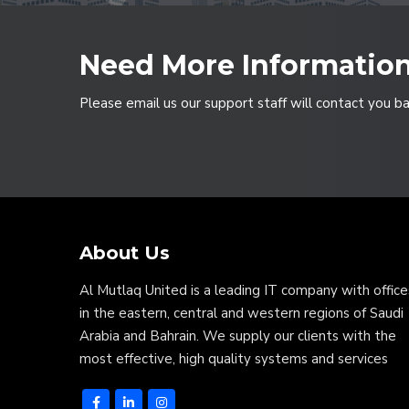
Need More Informatio
Please email us our support staff will contact you b
About Us
Al Mutlaq United is a leading IT company with office
in the eastern, central and western regions of Saudi
Arabia and Bahrain. We supply our clients with the
most effective, high quality systems and services