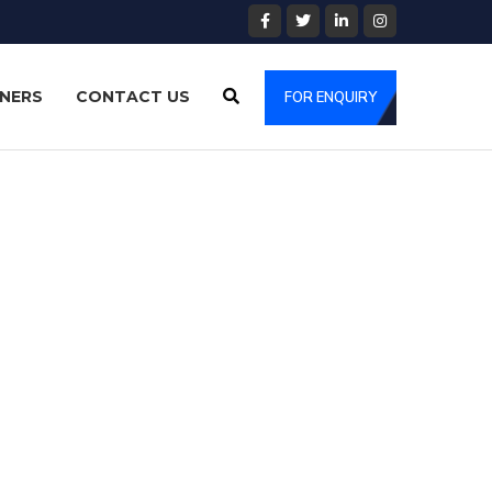
NERS
CONTACT US
FOR ENQUIRY
specialising in Warehouse Management. We supply our
wnership.