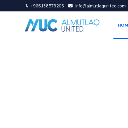
+966138579206
info@almutlaqunited.com
HOM
About Al Mutlaq 
Al Mutlaq United is a leading IT company with offi
clients with the most effective, high quality systems
Enterprise Network Solutions
IP Telephony and Call Center Solutions