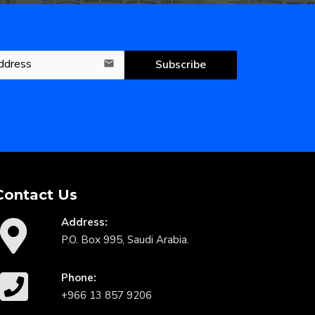
Subscribe
email
Contact Us
Address:
P.O. Box 995, Saudi Arabia.
Phone:
+966 13 857 9206