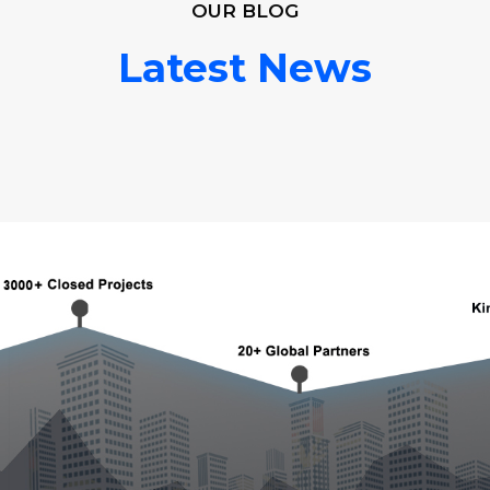
OUR BLOG
Latest News