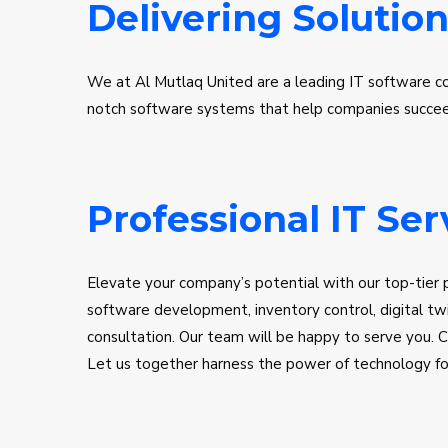
Delivering Solution
We at Al Mutlaq United are a leading IT software c
notch software systems that help companies succeed.
consulting team will aid you in seamlessly migrating 
best systems with the best solutions. We ensure to pr
Ensuring that your business stays competitive and ag
Professional IT Ser
Elevate your company’s potential with our top-tier p
software development, inventory control, digital twi
consultation. Our team will be happy to serve you. C
Let us together harness the power of technology for 