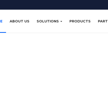
E
ABOUT US
SOLUTIONS
PRODUCTS
PART
United Co
ces in the eastern, central and western regions of Saudi Arabia 
 and services available in the market today, with a low cost of o